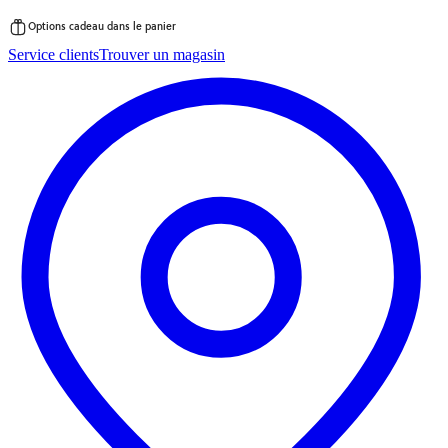
Options cadeau dans le panier
Passer
Service clients
Trouver un magasin
au
contenu