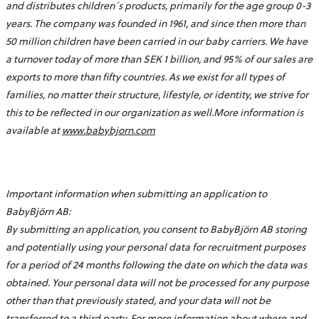
and distributes children´s products, primarily for the age group 0-3
years. The company was founded in 1961, and since then more than
50 million children have been carried in our baby carriers. We have
a turnover today of more than SEK 1 billion, and 95% of our sales are
exports to more than fifty countries. As we exist for all types of
families, no matter their structure, lifestyle, or identity, we strive for
this to be reflected in our organization as well.More information is
available at
www.babybjorn.com
Important information when submitting an application to
BabyBjörn AB:
By submitting an application, you consent to BabyBjörn AB storing
and potentially using your personal data for recruitment purposes
for a period of 24 months following the date on which the data was
obtained. Your personal data will not be processed for any purpose
other than that previously stated, and your data will not be
transferred to a third party. For more information about where and