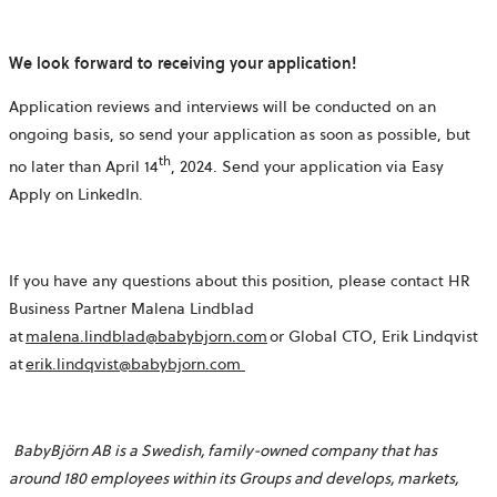
We look forward to receiving your application!
Application reviews and interviews will be conducted on an
ongoing basis, so send your application as soon as possible, but
th
no later than April 14
, 2024. Send your application via Easy
Apply on LinkedIn.
If you have any questions about this position, please contact HR
Business Partner Malena Lindblad
at
malena.lindblad@babybjorn.com
or Global CTO, Erik Lindqvist
at
erik.lindqvist@babybjorn.com
BabyBjörn AB is a Swedish, family-owned company that has
around 180 employees within its Groups and develops, markets,