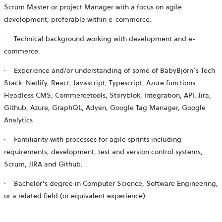
Scrum Master or project Manager with a focus on agile
development, preferable within
e-commerce
.
·
Technical background working with development and
e-
commerce
.
·
Experience and/or understanding of some of BabyBjörn´s Tech
Stack: Netlify, React, Javascript, Typescript, Azure functions,
Headless CMS, Commercetools, Storyblok, Integration, API, Jira,
Github, Azure, GraphQL, Adyen, Google Tag Manager, Google
Analytics
·
Familiarity with processes for agile sprints including
requirements, development, test and version control systems,
Scrum, JIRA and Github.
·
Bachelor's degree in Computer Science, Software Engineering,
or a related field (or equivalent experience).