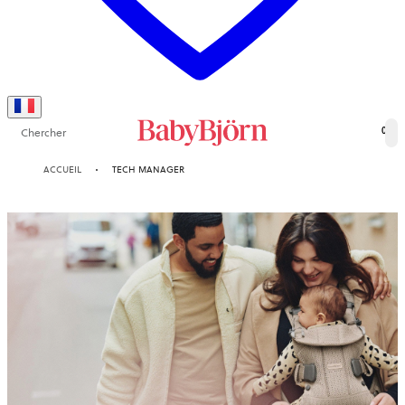
Chercher
0
ACCUEIL
TECH MANAGER