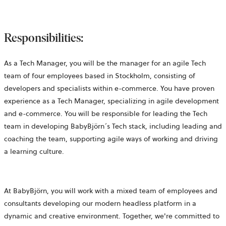
Responsibilities:
As a Tech Manager
, you will be the manager for an agile Tech
team of four employees based in Stockholm, consisting of
developers and specialists within
e-commerce. You have proven
experience as a Tech Manager, specializing in agile development
and e-commerce. You will be responsible for leading the Tech
team in developing BabyBjörn´s
Tech stack, including leading and
coaching the team, supporting agile ways of working and driving
a learning culture.
At BabyBjörn, you will work with a mixed team of employees and
consultants developing our modern
headless platform
in a
dynamic and creative environment. Together, we're committed to