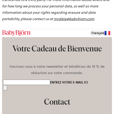
for how long we process your personal data, as well as more
information about your rights regarding erasure and data
portability, please contact us at
mydata@babybjorn.com
.
Français
Votre Cadeau de Bienvenue
Inscrivez-vous à notre newsletter et bénéficiez de 10 % de
réduction sur votre commande.
ENTREZ VOTRE E-MAIL ICI
Envoyer
Contact