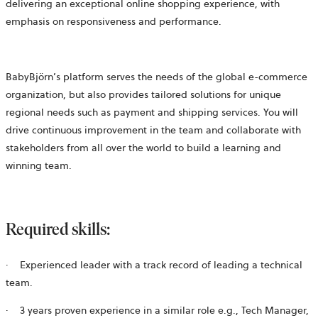
delivering an exceptional online shopping experience, with
emphasis on responsiveness and performance.
BabyBjörn’s platform serves the needs of the global e-commerce
organization, but also provides tailored solutions for unique
regional needs such as payment and shipping services. You will
drive continuous improvement in the team and collaborate with
stakeholders from all over the world to build a learning and
winning team.
Required skills:
·
Experienced leader with a track record of leading a technical
team.
·
3 years proven experience in a similar role e.g., Tech Manager,