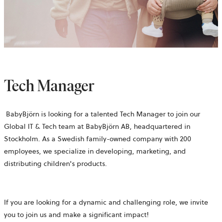
Tech Manager
BabyBjörn is looking for a talented Tech Manager to join our
Global IT & Tech team at BabyBjörn AB, headquartered in
Stockholm. As a Swedish family-owned company with 200
employees, we specialize in developing, marketing, and
distributing children's products.
If you are looking for a dynamic and challenging role, we invite
you to join us and make a significant impact!