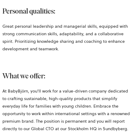
Personal qualities:
Great personal leadership and managerial skills, equipped with
strong communication skills, adaptability, and a collaborative
spirit. Prioritizing knowledge sharing and coaching to enhance
development and teamwork.
What we offer:
At BabyBjörn, you'll work for a value-driven company dedicated
to crafting sustainable, high-quality products that simplify
everyday life for families with young children. Embrace the
opportunity to work within international settings with a renowned
premium brand. The position is permanent and you will report
directly to our Global CTO at our Stockholm HQ in Sundbyberg.