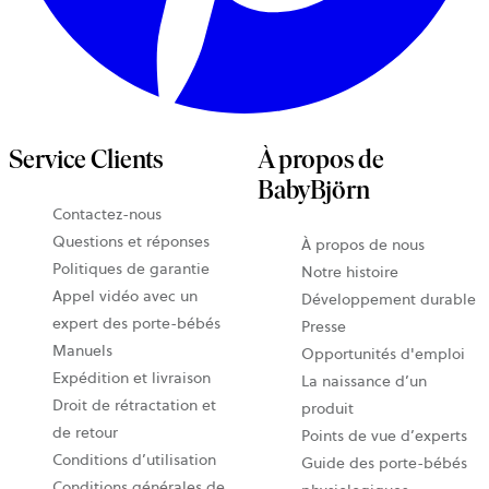
Service Clients
À propos de
BabyBjörn
Contactez-nous
Questions et réponses
À propos de nous
Politiques de garantie
Notre histoire
Appel vidéo avec un
Développement durable
expert des porte-bébés
Presse
Manuels
Opportunités d'emploi
Expédition et livraison
La naissance d’un
Droit de rétractation et
produit
de retour
Points de vue d’experts
Conditions d’utilisation
Guide des porte-bébés
Conditions générales de