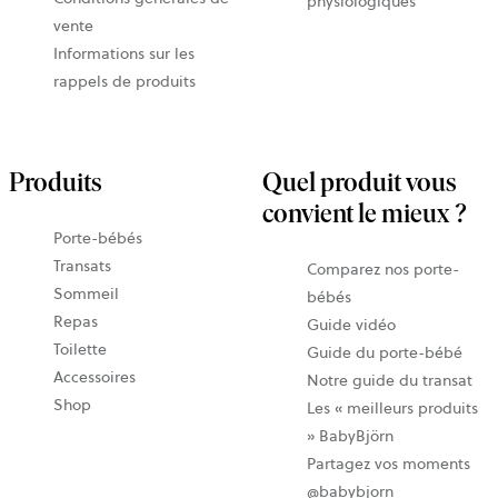
physiologiques
vente
Informations sur les
rappels de produits
Produits
Quel produit vous
convient le mieux ?
Porte-bébés
Transats
Comparez nos porte-
Sommeil
bébés
Repas
Guide vidéo
Toilette
Guide du porte-bébé
Accessoires
Notre guide du transat
Shop
Les « meilleurs produits
» BabyBjörn
Partagez vos moments
@babybjorn